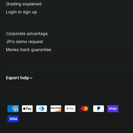
Grading explained
Login or sign up
Corporate advantage
JPro demo request
Money back guarantee
Expert help
P
a
y
m