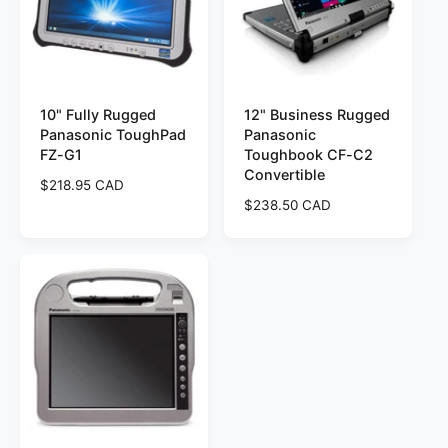
r
r
i
i
c
c
e
e
10" Fully Rugged
12" Business Rugged
Panasonic ToughPad
Panasonic
FZ-G1
Toughbook CF-C2
Convertible
R
$218.95 CAD
e
R
$238.50 CAD
g
e
u
g
l
u
a
l
r
a
p
r
r
p
i
r
c
i
e
c
e