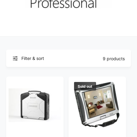
Filter & sort
9 products
Sold out