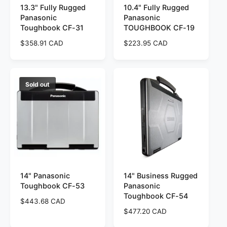
13.3" Fully Rugged
10.4" Fully Rugged
Panasonic
Panasonic
Toughbook CF-31
TOUGHBOOK CF-19
R
$358.91 CAD
R
$223.95 CAD
e
e
g
g
u
u
l
l
Sold out
a
a
r
r
p
p
r
r
i
i
c
c
e
e
14" Panasonic
14" Business Rugged
Toughbook CF-53
Panasonic
Toughbook CF-54
R
$443.68 CAD
e
R
$477.20 CAD
g
e