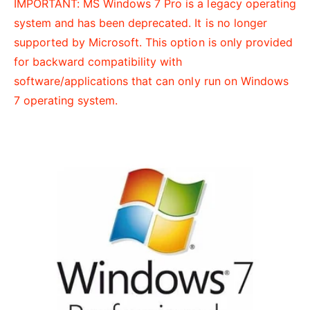
IMPORTANT: MS Windows 7 Pro is a legacy operating
t
e
system and has been deprecated. It is no longer
y
supported by Microsoft. This option is only provided
p
for backward compatibility with
e
software/applications that can only run on Windows
7 operating system.