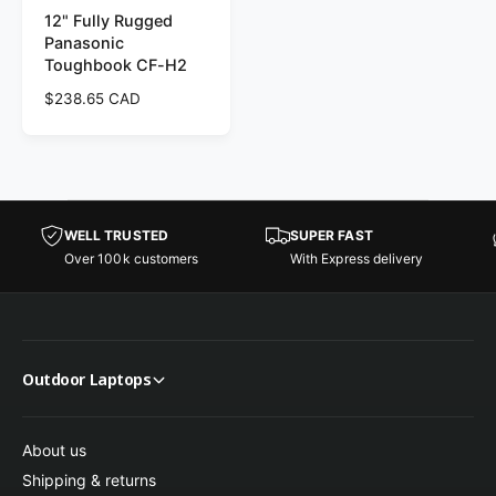
12" Fully Rugged
Panasonic
Toughbook CF-H2
R
$238.65 CAD
e
g
u
l
a
r
WELL TRUSTED
SUPER FAST
p
Over 100k customers
With Express delivery
r
i
c
e
Outdoor Laptops
About us
Shipping & returns