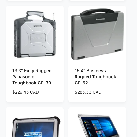
u
g
l
u
a
l
r
a
p
r
r
p
i
r
c
i
e
c
e
13.3" Fully Rugged
15.4" Business
Panasonic
Rugged Toughbook
Toughbook CF-30
CF-52
R
$229.45 CAD
R
$285.33 CAD
e
e
g
g
u
u
l
l
a
a
r
r
p
p