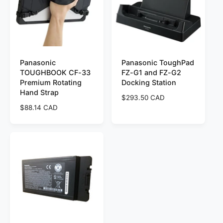
r
p
i
r
c
i
e
c
e
Panasonic
Panasonic ToughPad
TOUGHBOOK CF-33
FZ-G1 and FZ-G2
Premium Rotating
Docking Station
Hand Strap
R
$293.50 CAD
R
$88.14 CAD
e
e
g
g
u
u
l
l
a
a
r
r
p
p
r
r
i
i
c
c
e
e