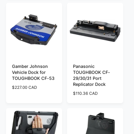
u
u
l
l
a
a
r
r
p
p
r
r
i
i
c
c
e
e
Gamber Johnson
Panasonic
Vehicle Dock for
TOUGHBOOK CF-
TOUGHBOOK CF-53
29/30/31 Port
Replicator Dock
R
$227.00 CAD
e
R
$110.36 CAD
g
e
u
g
l
u
a
l
r
a
p
r