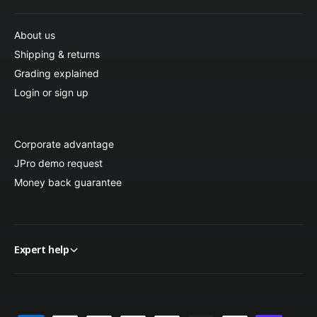
About us
Shipping & returns
Grading explained
Login or sign up
Corporate advantage
JPro demo request
Money back guarantee
Expert help