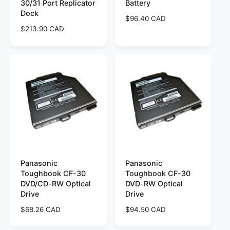
30/31 Port Replicator
Battery
Dock
R
$96.40 CAD
R
$213.90 CAD
e
e
g
g
u
u
l
l
a
a
r
r
p
p
r
r
i
i
c
c
e
e
Panasonic
Panasonic
Toughbook CF-30
Toughbook CF-30
DVD/CD-RW Optical
DVD-RW Optical
Drive
Drive
R
$68.26 CAD
R
$94.50 CAD
e
e
g
g