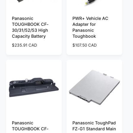
e
e
Panasonic
PWR+ Vehicle AC
TOUGHBOOK CF-
Adapter for
30/31/52/53 High
Panasonic
Capacity Battery
Toughbook
R
$235.91 CAD
R
$107.50 CAD
e
e
g
g
u
u
l
l
a
a
r
r
p
p
r
r
i
i
c
c
e
e
Panasonic
Panasonic ToughPad
TOUGHBOOK CF-
FZ-G1 Standard Main