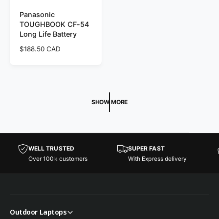
Panasonic
TOUGHBOOK CF-54
Long Life Battery
R
$188.50 CAD
e
g
u
l
a
SHOW MORE
r
p
r
i
c
WELL TRUSTED
SUPER FAST
e
Over 100k customers
With Express delivery
Outdoor Laptops