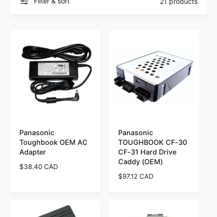
Filter & sort
21 products
Panasonic
Panasonic
Toughbook OEM AC
TOUGHBOOK CF-30
Adapter
CF-31 Hard Drive
Caddy (OEM)
R
$38.40 CAD
e
R
$97.12 CAD
g
e
u
g
l
u
a
l