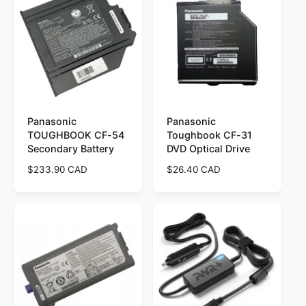
r
a
p
r
r
p
i
r
c
i
e
c
e
Panasonic
Panasonic
TOUGHBOOK CF-54
Toughbook CF-31
Secondary Battery
DVD Optical Drive
R
$233.90 CAD
R
$26.40 CAD
e
e
g
g
u
u
l
l
a
a
r
r
p
p
r
r
i
i
c
c